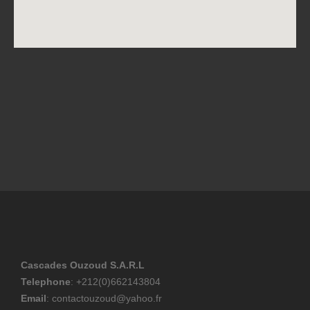
Cascades Ouzoud S.A.R.L
Telephone
: +212(0)662143804
Email
: contactouzoud@yahoo.fr