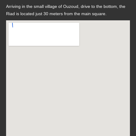
Arriving in the small village of Ouzoud, drive to the bottom, the
Riad is located just 30 meters from the main square.