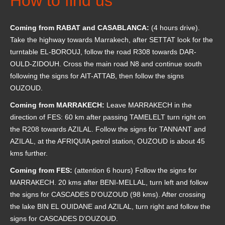
How to find us
Coming from RABAT and CASABLANCA:
(4 hours drive).
Take the highway towards Marrakech, after SETTAT look for the
turntable EL-BOROUJ, follow the road R308 towards DAR-
OULD-ZIDOUH.
Cross the main road N8 and continue south
following the signs for AIT-ATTAB, then follow the signs
OUZOUD.
Coming from MARRAKECH:
Leave MARRAKECH in the
direction of FES: 60 km after passing TAMELELT turn right on
the R208 towards AZILAL.
Follow the signs for TANNANT and
AZILAL, at the AFRIQUIA petrol station, OUZOUD is about 45
kms further.
Coming from FES:
(attention 6 hours) Follow the signs for
MARRAKECH.
20 kms after BENI-MELLAL, turn left and follow
the signs for CASCADES D’OUZOUD (98 kms).
After crossing
the lake BIN EL OUIDANE and AZILAL, turn right and follow the
signs for CASCADES D’OUZOUD.